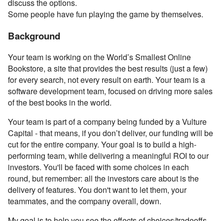
discuss the options.
Some people have fun playing the game by themselves.
Background
Your team is working on the World’s Smallest Online
Bookstore, a site that provides the best results (just a few)
for every search, not every result on earth. Your team is a
software development team, focused on driving more sales
of the best books in the world.
Your team is part of a company being funded by a Vulture
Capital - that means, if you don’t deliver, our funding will be
cut for the entire company. Your goal is to build a high-
performing team, while delivering a meaningful ROI to our
investors. You'll be faced with some choices in each
round, but remember: all the investors care about is the
delivery of features. You don't want to let them, your
teammates, and the company overall, down.
My goal is to help you see the effects of choices/tradeoffs