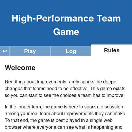
High-Performance Team
Game
Rules
Play
Log
↩
Welcome
Reading about improvements rarely sparks the deeper
changes that teams need to be effective. This game exists
so you can start to see the choices a team has to improve.
In the longer term, the game is here to spark a discussion
among your real team about improvements they can make.
To that end, the game is best played in a single web
browser where everyone can see what is happening and