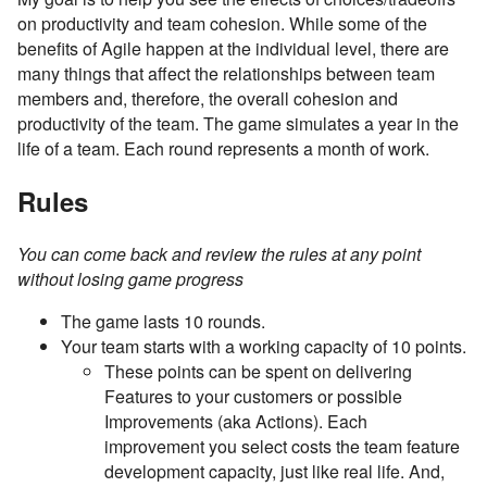
on productivity and team cohesion. While some of the
benefits of Agile happen at the individual level, there are
many things that affect the relationships between team
members and, therefore, the overall cohesion and
productivity of the team. The game simulates a year in the
life of a team. Each round represents a month of work.
Rules
You can come back and review the rules at any point
without losing game progress
The game lasts 10 rounds.
Your team starts with a working capacity of 10 points.
These points can be spent on delivering
Features to your customers or possible
Improvements (aka Actions). Each
improvement you select costs the team feature
development capacity, just like real life. And,