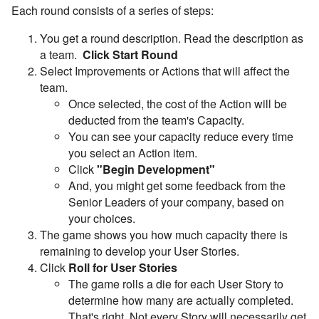
Each round consists of a series of steps:
You get a round description. Read the description as
a team.
Click Start Round
Select Improvements or Actions that will affect the
team.
Once selected, the cost of the Action will be
deducted from the team's Capacity.
You can see your capacity reduce every time
you select an Action item.
Click
"Begin Development"
And, you might get some feedback from the
Senior Leaders of your company, based on
your choices.
The game shows you how much capacity there is
remaining to develop your User Stories.
Click
Roll for User Stories
The game rolls a die for each User Story to
determine how many are actually completed.
That's right. Not every Story will necessarily get