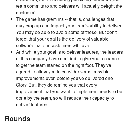
team commits to and delivers will actually delight the
customer.
The game has gremlins -- that is, challenges that
may crop up and impact your team's ability to deliver.
You may be able to avoid some of these. But don't
forget that your goal is the delivery of valuable
software that our customers will love.
And while your goal is to deliver features, the leaders
of this company have decided to give you a chance
to get the team started on the right foot. They've
agreed to allow you to consider some possible
Improvements even before you've delivered one
Story. But, they do remind you that every
improvement that you want to implement needs to be
done by the team, so will reduce their capacity to
deliver features.
Rounds