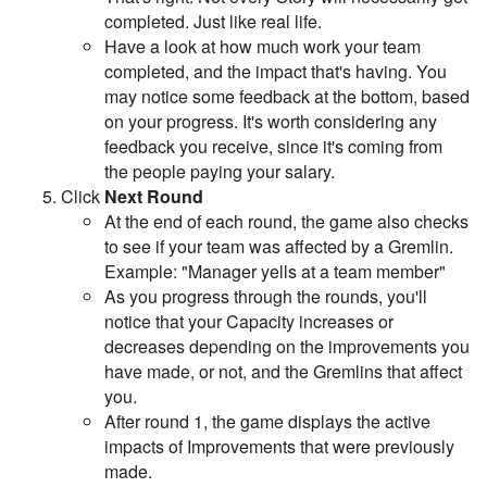
completed. Just like real life.
Have a look at how much work your team
completed, and the impact that's having. You
may notice some feedback at the bottom, based
on your progress. It's worth considering any
feedback you receive, since it's coming from
the people paying your salary.
Click
Next Round
At the end of each round, the game also checks
to see if your team was affected by a Gremlin.
Example: "Manager yells at a team member"
As you progress through the rounds, you'll
notice that your Capacity increases or
decreases depending on the improvements you
have made, or not, and the Gremlins that affect
you.
After round 1, the game displays the active
impacts of Improvements that were previously
made.