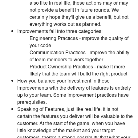
also like in real life, these actions may or may
not provide a benefit in future rounds. We
certainly hope they'll give us a benefit, but not
everything works out as planned.
Improvements fall into three categories:
Engineering Practices - improve the quality of
your code
Communication Practices - improve the ability
of team members to work together
Product Ownership Practices - make it more
likely that the team will build the right product
How you balance your investment in these
improvements with the delivery of features is entirely
up to your team. Some improvement practices have
prerequisites.
Speaking of Features, just like real life, it is not
certain the features you deliver will be valuable to the
customer. At the start of the game, when you have
little knowledge of the market and your target
customers, there's a strong possibility that what your